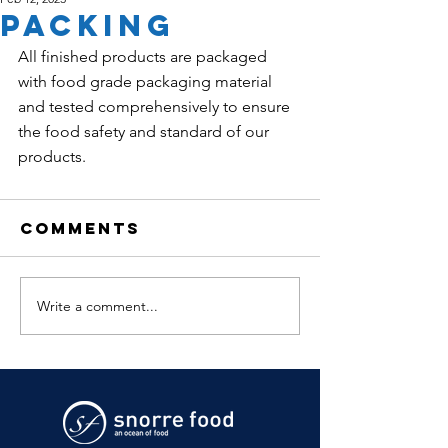
PACKING
All finished products are packaged 
with food grade packaging material 
and tested comprehensively to ensure 
the food safety and standard of our 
products. 
Comments
Write a comment...